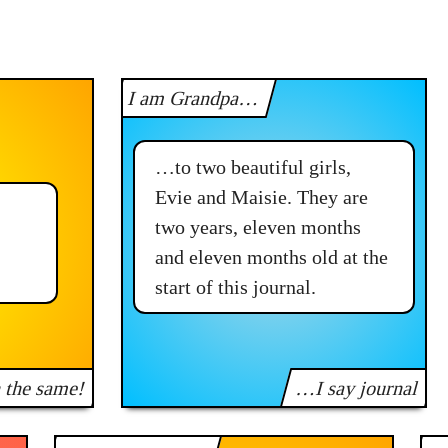
I am Grandpa…
…to two beautiful girls,
Evie and Maisie. They are
two years, eleven months
and eleven months old at the
start of this journal.
n the same!
…I say journal