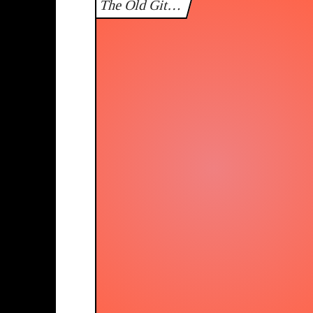
The Old Git…