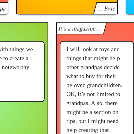
pa
…Evie
It’s a magazine…
with things we
I will look at toys and
e to create a
things that might help
er noteworthy
other grandpas decide
what to buy for their
beloved grandchildren.
OK, it’s not limited to
grandpas. Also, there
might be a section on
tips, but I might need
help creating that