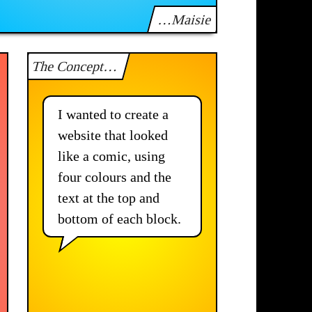
…Maisie
The Concept…
I wanted to create a
website that looked
like a comic, using
four colours and the
text at the top and
bottom of each block.