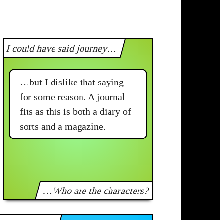
I could have said journey…
…but I dislike that saying
for some reason. A journal
fits as this is both a diary of
sorts and a magazine.
…Who are the characters?