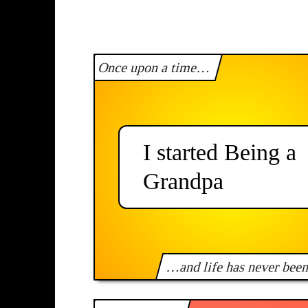
Once upon a time…
I started Being a
Grandpa
…and life has never bee