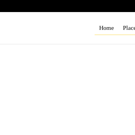
Home
Place