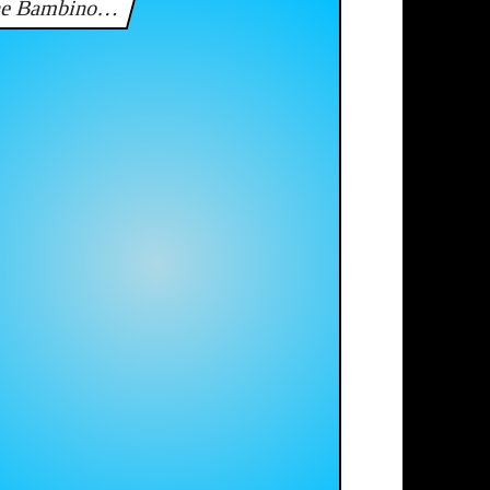
he Bambino…