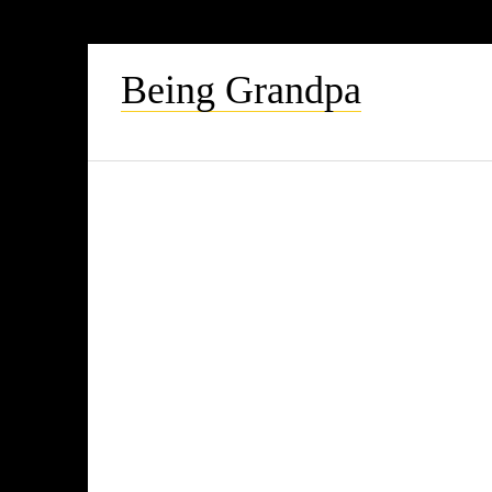
Being Grandpa