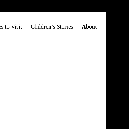
s to Visit
Children’s Stories
About