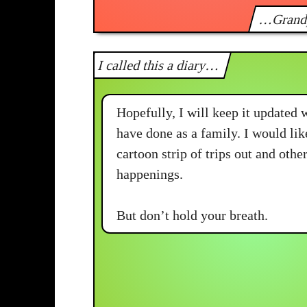
…Grand
I called this a diary…
Hopefully, I will keep it updated 
have done as a family. I would lik
cartoon strip of trips out and oth
happenings.
But don’t hold your breath.