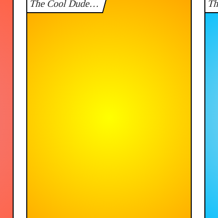
The Cool Dude…
T